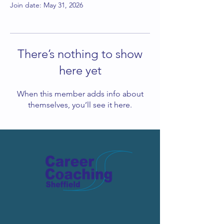
Join date: May 31, 2026
There’s nothing to show
here yet
When this member adds info about
themselves, you’ll see it here.