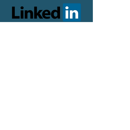
© 2024 copyright Jill Valentine,
Career Coaching Sheffield. All
rights reserved.
Designed and optimised by
The
Online Presence Specialist
Logo by
Ellie Kirby Design
Photography by Mark Harvey
Terms and conditions
Career Coaching Agreement
Privacy Policy