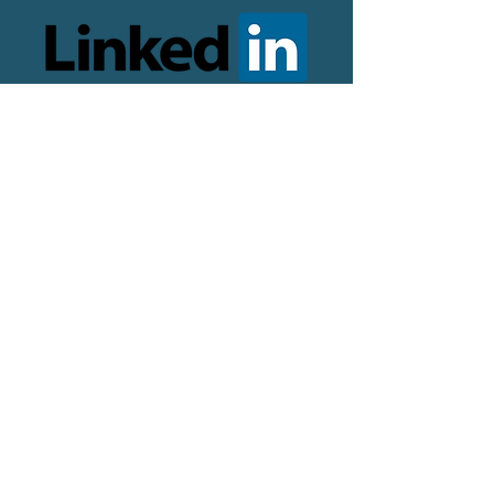
© 2024 copyright Jill Valentine,
Career Coaching Sheffield. All
rights reserved.
Designed and optimised by
The
Online Presence Specialist
Logo by
Ellie Kirby Design
Photography by Mark Harvey
Terms and conditions
Career Coaching Agreement
Privacy Policy