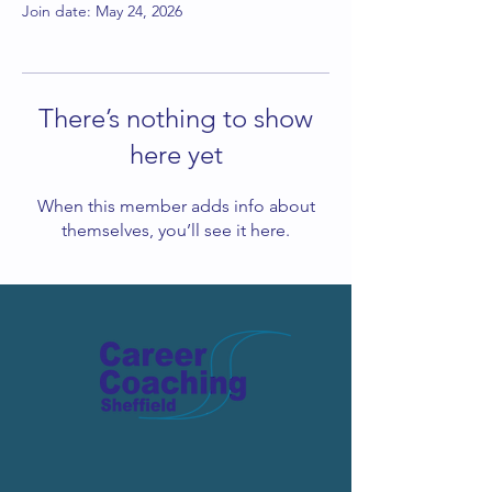
Join date: May 24, 2026
There’s nothing to show
here yet
When this member adds info about
themselves, you’ll see it here.