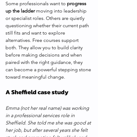
Some professionals want to 
progress 
up the ladder
 moving into leadership 
or specialist roles. Others are quietly 
questioning whether their current path 
still fits and want to explore 
alternatives. Free courses support 
both. They allow you to build clarity 
before making decisions and when 
paired with the right guidance, they 
can become a powerful stepping stone 
toward meaningful change.
A Sheffield case study 
Emma (not her real name) was working 
in a professional services role in 
Sheffield. She told me she was good at 
her job, but after several years she felt 