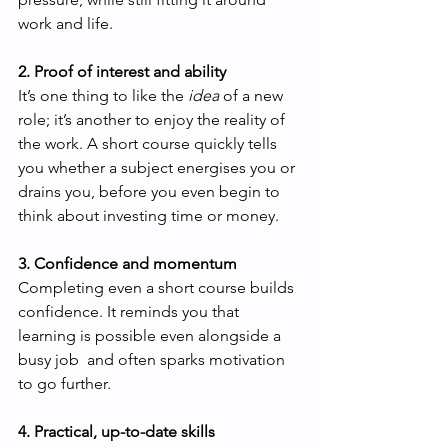
work and life.
2. Proof of interest and ability
It’s one thing to like the 
idea
 of a new 
role; it’s another to enjoy the reality of 
the work. A short course quickly tells 
you whether a subject energises you or 
drains you, before you even begin to 
think about investing time or money.
3. Confidence and momentum
Completing even a short course builds 
confidence. It reminds you that 
learning is possible even alongside a 
busy job  and often sparks motivation 
to go further.
4. Practical, up-to-date skills