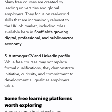
Many free courses are created by 
leading universities and global 
employers. They focus on real-world 
skills that are increasingly relevant to 
the UK job market, including roles 
available here in 
Sheffield’s growing 
digital, professional, and public-sector 
economy
.
5. A stronger CV and LinkedIn profile
While free courses may not replace 
formal qualifications, they demonstrate 
initiative, curiosity, and commitment to 
development all qualities employers 
value.
Some free learning platforms 
worth exploring
Here are some trusted websites 