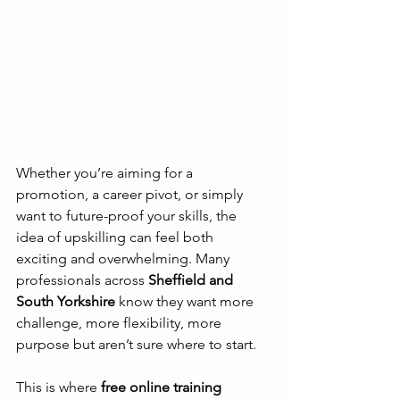
Whether you’re aiming for a 
promotion, a career pivot, or simply 
want to future-proof your skills, the 
idea of upskilling can feel both 
exciting and overwhelming. Many 
professionals across 
Sheffield and 
South Yorkshire
 know they want more 
challenge, more flexibility, more 
purpose but aren’t sure where to start.
This is where 
free online training 