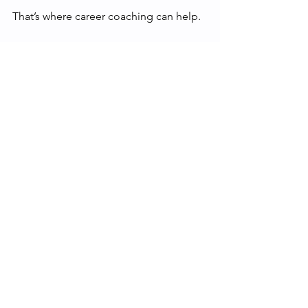
That’s where career coaching can help.
If you’re based in 
Sheffield or the 
surrounding area
 and are exploring 
your next move whether that’s 
progression, transition, or something 
entirely new, personalised support can 
help you connect your skills, interests, 
and learning into a practical plan.
Find out more 
at
careercoachingsheffield.co.uk