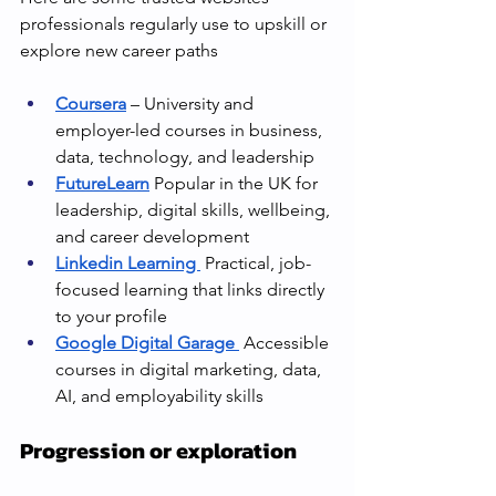
professionals regularly use to upskill or 
explore new career paths
Coursera
 – University and 
employer-led courses in business, 
data, technology, and leadership
FutureLearn
 Popular in the UK for 
leadership, digital skills, wellbeing, 
and career development
Linkedin Learning 
 Practical, job-
focused learning that links directly 
to your profile
Google Digital Garage
 Accessible 
courses in digital marketing, data, 
AI, and employability skills
Progression or exploration 