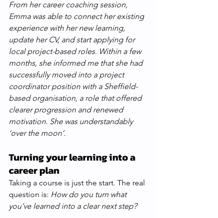
From her career coaching session,  
Emma was able to connect her existing 
experience with her new learning, 
update her CV, and start applying for 
local project-based roles. Within a few 
months, she informed me that she had 
successfully moved into a project 
coordinator position with a Sheffield-
based organisation, a role that offered 
clearer progression and renewed 
motivation. She was understandably 
‘over the moon’.
Turning your learning into a 
career plan
Taking a course is just the start. The real 
question is: 
How do you turn what 
you’ve learned into a clear next step? 