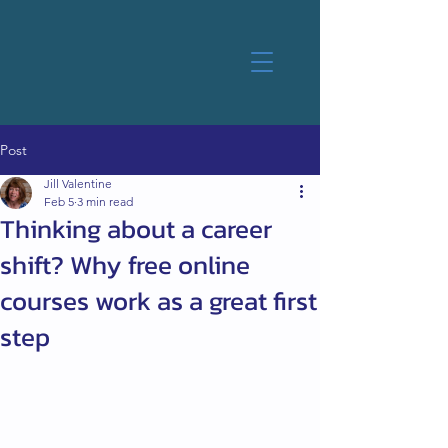
Post
Jill Valentine
Feb 5
3 min read
Thinking about a career
shift? Why free online
courses work as a great first
step