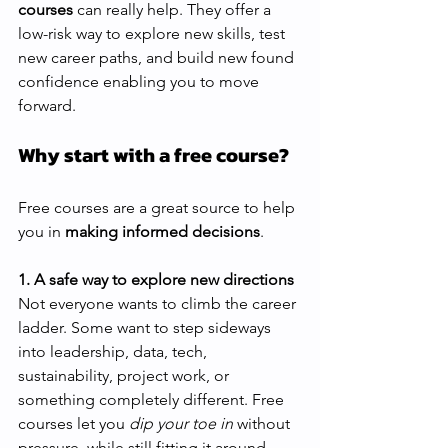
courses
 can really help. They offer a 
low-risk way to explore new skills, test 
new career paths, and build new found 
confidence enabling you to move 
forward.
Why start with a free course?
Free courses are a great source to help 
you in 
making informed decisions
.
1. A safe way to explore new directions 
Not everyone wants to climb the career 
ladder. Some want to step sideways 
into leadership, data, tech, 
sustainability, project work, or 
something completely different. Free 
courses let you 
dip your toe in
 without 
pressure, while still fitting it around 