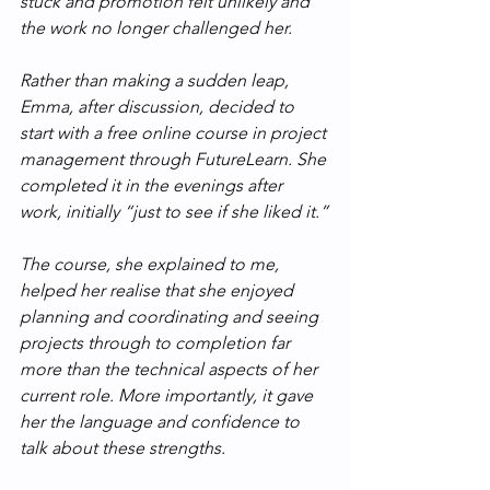
stuck and promotion felt unlikely and 
the work no longer challenged her.
Rather than making a sudden leap, 
Emma, after discussion, decided to 
start with a free online course in project 
management through FutureLearn. She 
completed it in the evenings after 
work, initially “just to see if she liked it.”
The course, she explained to me, 
helped her realise that she enjoyed 
planning and coordinating and seeing 
projects through to completion far 
more than the technical aspects of her 
current role. More importantly, it gave 
her the language and confidence to 
talk about these strengths.