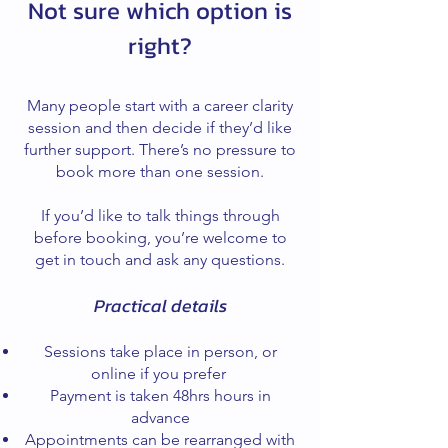
Not sure which option is
right?
Many people start with a career clarity
session and then decide if they’d like
further support. There’s no pressure to
book more than one session.
If you’d like to talk things through
before booking, you’re welcome to
get in touch and ask any questions.
Practical details
Sessions take place in person, or
online if you prefer
Payment is taken 48hrs hours in
advance
Appointments can be rearranged with