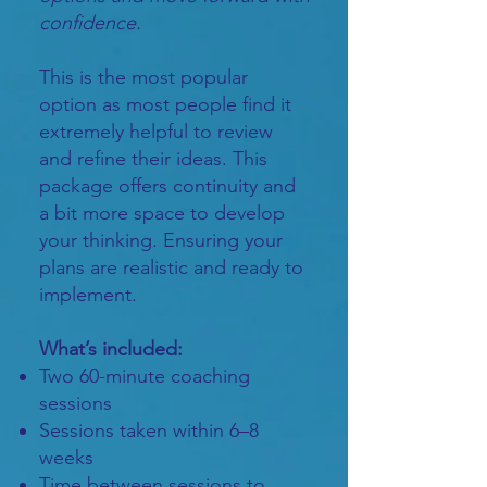
confidence.
This is the most popular
option as most people find it
extremely helpful to review
and refine their ideas. This
package offers continuity and
a bit more space to develop
your thinking. Ensuring your
plans are realistic and ready to
implement.
What’s included:
Two 60-minute coaching
sessions
Sessions taken within 6–8
weeks
Time between sessions to