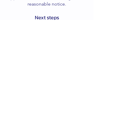
reasonable notice.
Next steps
If you’d like to book a session or ask a
question, please contact me via the
website or email.