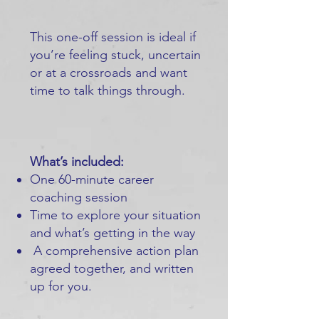
This one-off session is ideal if
you’re feeling stuck, uncertain
or at a crossroads and want
time to talk things through.
What’s included:
One 60-minute career
coaching session
Time to explore your situation
and what’s getting in the way
A comprehensive action plan
agreed together, and written
up for you.