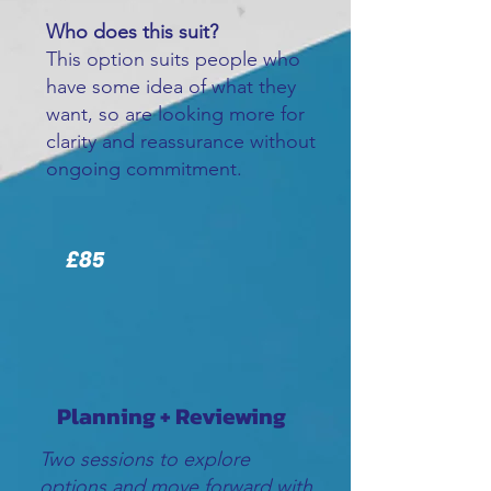
Who does this suit?
This option suits people who
have some idea of what they
want, so are looking more for
clarity and reassurance without
ongoing commitment.
£85
Planning + Reviewing
Two sessions to explore
options and move forward with