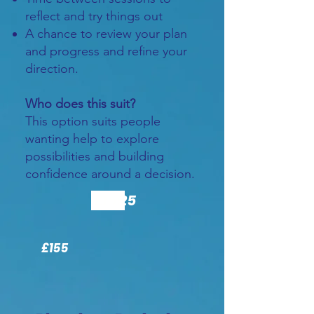
reflect and try things out
A chance to review your plan
and progress and refine your
direction.
Who does this suit?
This option suits people
wanting help to explore
possibilities and building
confidence around a decision.
£155
£125
£155