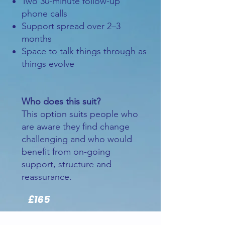
Two 30-minute follow-up
phone calls
Support spread over 2–3
months
Space to talk things through as
things evolve
Who does this suit?
This option suits people who
are aware they find change
challenging and who would
benefit from on-going
support, structure and
reassurance.
£165