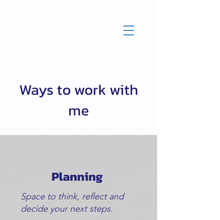
Ways to work with
me
Planning
Space to think, reflect and
decide your next steps.