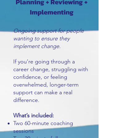
Planning + Reviewing +
Implementing
Ongoing support for people
wanting to ensure they
implement change.
If you’re going through a
career change, struggling with
confidence, or feeling
overwhelmed, longer-term
support can make a real
difference.
What’s included:
Two 60-minute coaching
sessions