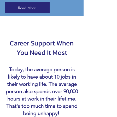
Read More
Career Support When
You Need It Most
Today, the average person is
likely to have about 10 jobs in
their working life. The average
person also spends over 90,000
hours at work in their lifetime.
That's too much time to spend
being unhappy!