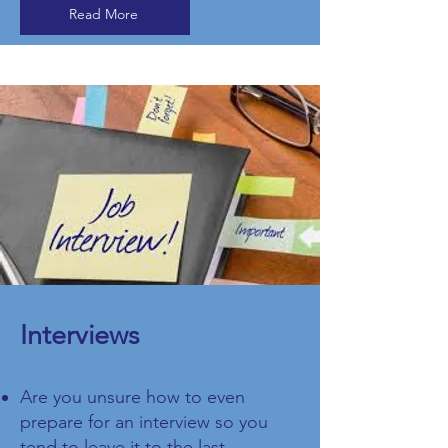
Read More
​Interviews
Are you unsure how to even
prepare for an interview so you
tend to leave it to the last