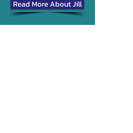
Read More About Jill
Join me on
Sheena Davie
"I cannot praise Jill enough,
I was extremely nervous