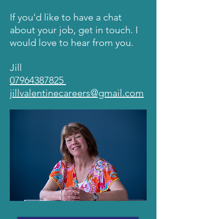
If you'd like to have a chat
about your job, get in touch. I
would love to hear from you.
Jill
07964387825
jillvalentinecareers@gmail.com