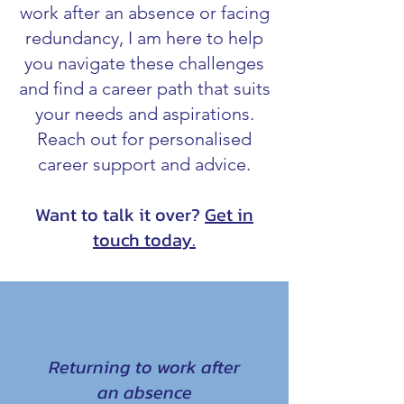
work after an absence or facing
redundancy, I am here to help
you navigate these challenges
and find a career path that suits
your needs and aspirations.
Reach out for personalised
career support and advice.
Want to talk it over?
Get in
touch today.
Returning to work after
an absence