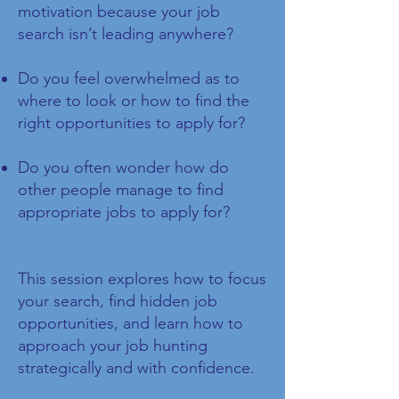
motivation because your job
search isn’t leading anywhere?
Do you feel overwhelmed as to
where to look or how to find the
right opportunities to apply for?
Do you often wonder how do
other people manage to find
appropriate jobs to apply for?
This session explores how to focus
your search, find hidden job
opportunities, and learn how to
approach your job hunting
strategically and with confidence.