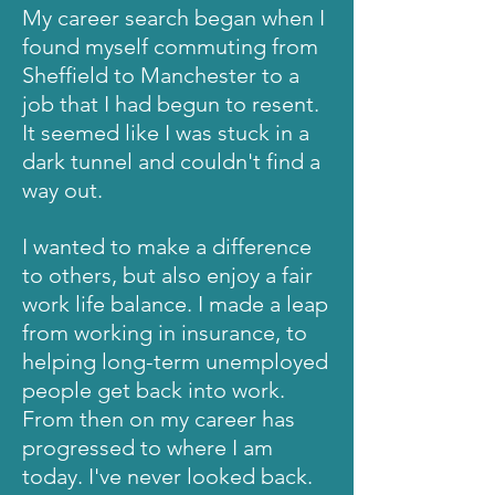
My career search began when I
found myself commuting from
Sheffield to Manchester to a
job that I had begun to resent.
It seemed like I was stuck in a
dark tunnel and
couldn't
find a
way out.
I wanted to make a difference
to others, but also enjoy a fair
work life balance.
I made a leap
from working in insurance, to
helping long-term unemployed
people get back into work.
From then on my career has
progressed to where I am
today. I've never looked back
.