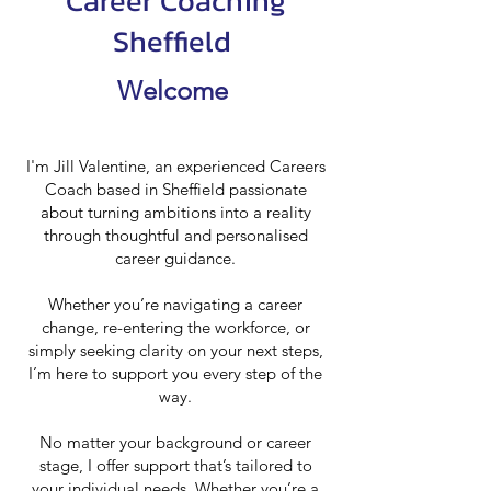
Career Coaching
Sheffield
Welcome
I'm Jill Valentine, an experienced Careers
Coach based in Sheffield passionate
about turning ambitions into a reality
through thoughtful and personalised
career guidance.
Whether you’re navigating a career
change, re-entering the workforce, or
simply seeking clarity on your next steps,
I’m here to support you every step of the
way.
No matter your background or career
stage, I offer support that’s tailored to
your individual needs. Whether you’re a