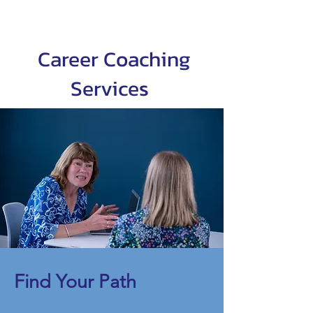
Career Coaching
Services
Find Your Path