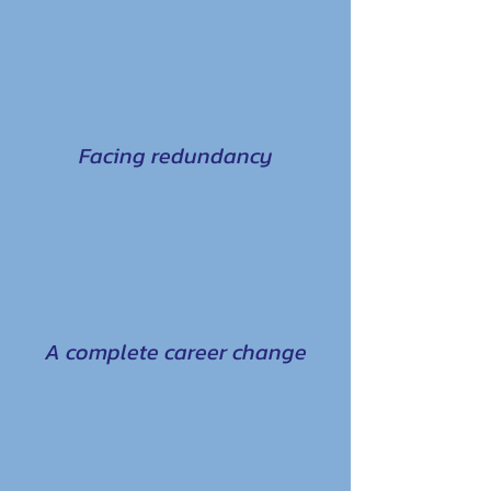
Facing redundancy
A complete career change