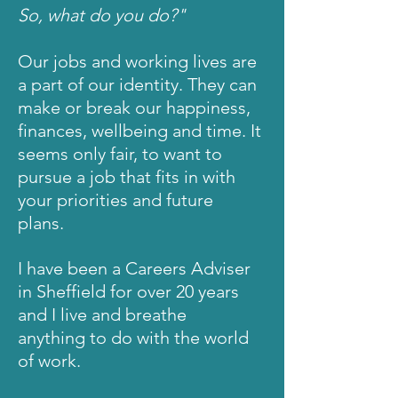
So, what do you do?"
Our jobs and working lives are
a part of our
identity
. They can
make or break our happiness,
finances, wellbeing and time. It
seems only fair, to want to
pursue
a job that fits in with
your priorities and future
plans.
I have been a Careers Adviser
in Sheffield for over 20 years
and I live and breathe
anything
to do with the world
of work.