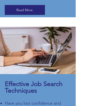
Read More
Effective Job Search
Techniques
Have you lost confidence and