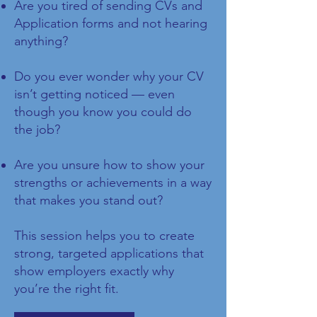
Are you tired of sending CVs and
Application forms and not hearing
anything?
Do you ever wonder why your CV
isn’t getting noticed — even
though you know you could do
the job?
Are you unsure how to show your
strengths or achievements in a way
that makes you stand out?
This session helps you to create
strong, targeted applications that
show employers exactly why
you’re the right fit.