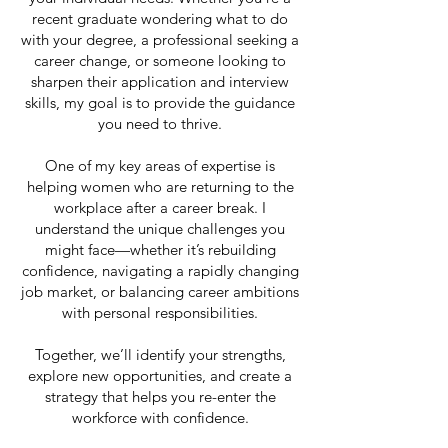
recent graduate wondering what to do
with your degree, a professional seeking a
career change, or someone looking to
sharpen their application and interview
skills, my goal is to provide the guidance
you need to thrive.
One of my key areas of expertise is
helping women who are returning to the
workplace after a career break. I
understand the unique challenges you
might face—whether it’s rebuilding
confidence, navigating a rapidly changing
job market, or balancing career ambitions
with personal responsibilities.
Together, we’ll identify your strengths,
explore new opportunities, and create a
strategy that helps you re-enter the
workforce with confidence.