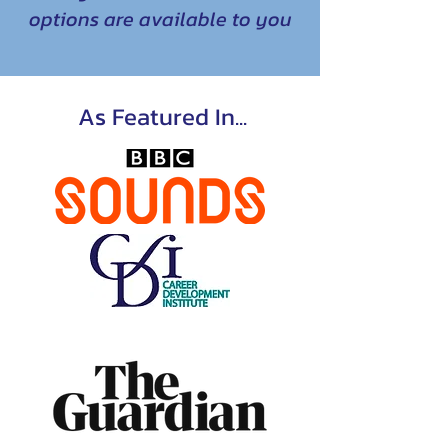
options are available to you
As Featured In...