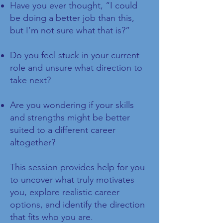
Have you ever thought, “I could
be doing a better job than this,
but I’m not sure what that is?”
Do you feel stuck in your current
role and unsure what direction to
take next?
Are you wondering if your skills
and strengths might be better
suited to a different career
altogether?
This session provides help for you
to uncover what truly motivates
you, explore realistic career
options, and identify the direction
that fits who you are.