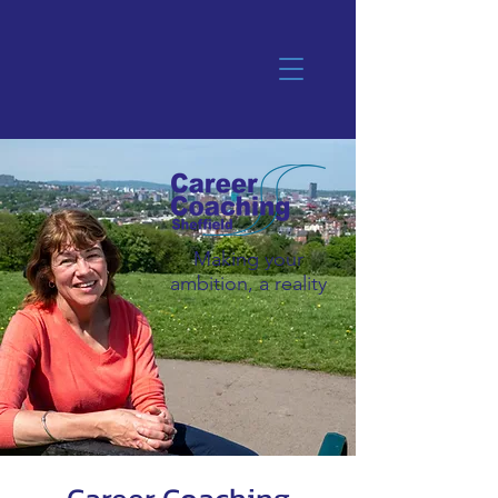
Making your
ambition, a reality