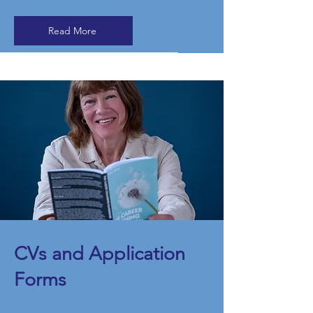
Read More
​CVs and Application
Forms