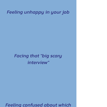
Feeling unhappy in your job
Facing that "big scary
interview"
Feeling confused about which