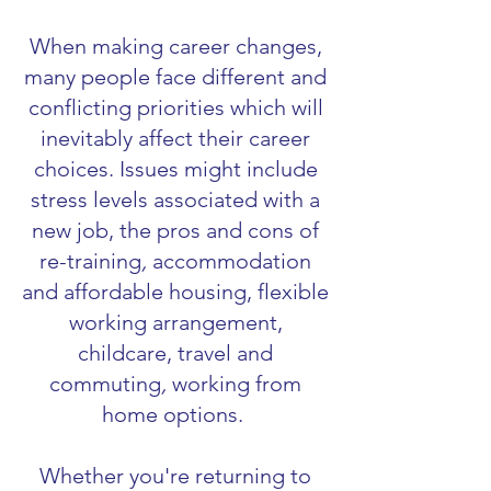
When making career changes,
many people face different and
conflicting priorities which will
inevitably affect their career
choices. Issues might include
stress levels associated with a
new job, the pros and cons of
re-training
,
accommodation
and affordable housing,
flexible
working arrangement,
childcare, travel and
commuting
,
working from
home options.
Whether you're returning to