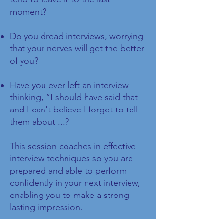
moment?
Do you dread interviews, worrying
that your nerves will get the better
of you?
Have you ever left an interview
thinking, “I should have said that
and I can't believe I forgot to tell
them about ...?
This session coaches in effective
interview techniques so you are
prepared and able to perform
confidently in your next interview,
enabling you to make a strong
lasting impression.