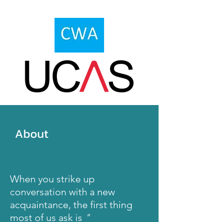
About
When you
strike
up
conversation with a new
acquaintance
, the
first
thing
most of us ask is
"